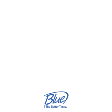
ordinary. With HushCrème, even a simple breakfast
becomes an experience worth remembering.
HushCrème — Because
Indulgence Deserves Intention
Smooth. Velvety. Refined.
Our signature chocolate blend redefines pleasure with
every taste — an invitation to slow down, savor deeply, and
discover what indulgence truly means to you your family and
beloved ones
🍫 HushCrème — indulgence, reimagined.
get to know us more: https://bluebergworld.com/about-us/
check out our page: https://www.instagram.com/hushcreme/