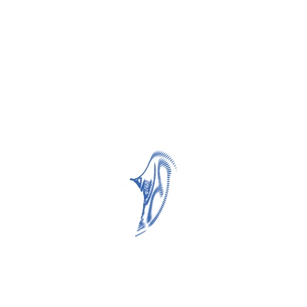
Related products